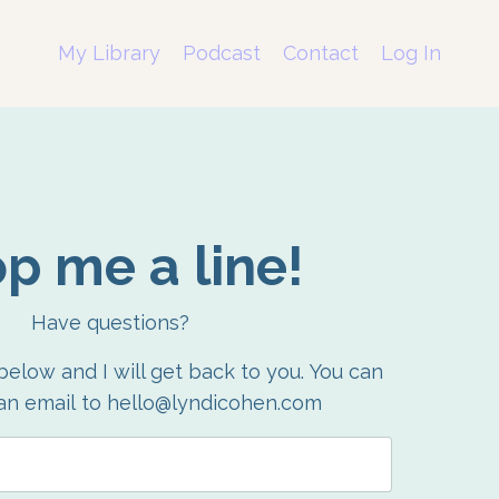
My Library
Podcast
Contact
Log In
p me a line!
Have questions?
 below and I will get back to you.
You can
an email to hello@lyndicohen.com