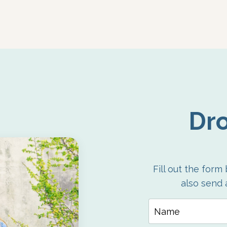
Dro
Fill out the form
also send 