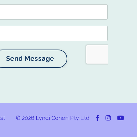
Send Message
st
© 2026 Lyndi Cohen Pty Ltd