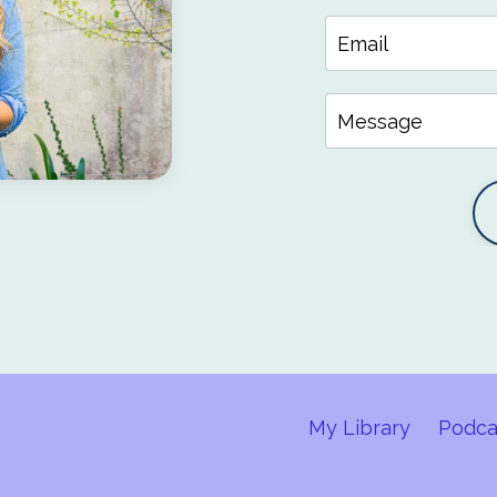
My Library
Podca