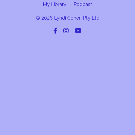
My Library
Podcast
© 2026 Lyndi Cohen Pty Ltd