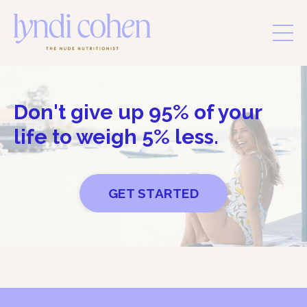
Don't give up 95% of your
life to weigh 5% less.
GET STARTED